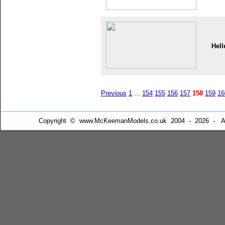
Hell
Previous
1
...
154
155
156
157
158
159
16
Copyright © www.McKeemanModels.co.uk 2004 - 2026 - All Ri