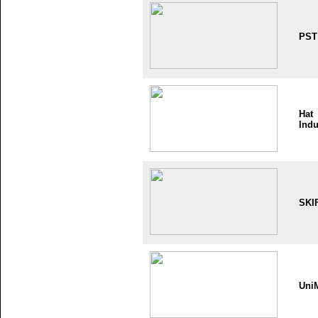
PST
Hat
Indu
SKI
Uni