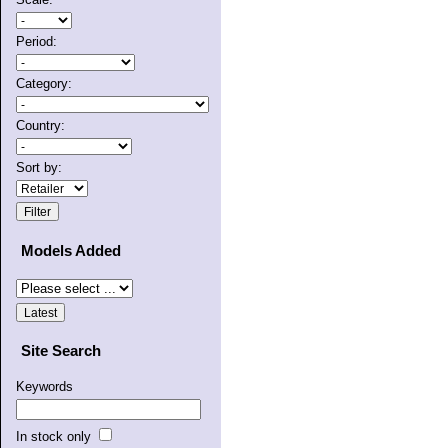
Period:
Category:
Country:
Sort by:
Models Added
Site Search
Keywords
In stock only