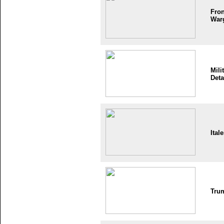
Fron
War
Mili
Deta
Itale
Tru