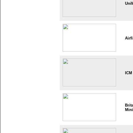
Uni
Airf
ICM
Brit
Mini