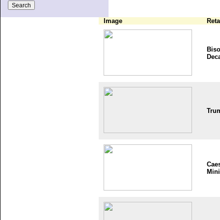
Image
Reta
Bis
Dec
Tru
Cae
Mini