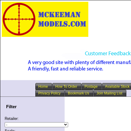
Home
How To Order
Postage
Available Stock
Privacy Policy
Bookmark Us
Join Mailing List
Filter
Retailer:
Scale: