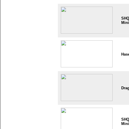
SH
Mini
Has
Dra
SH
Mini