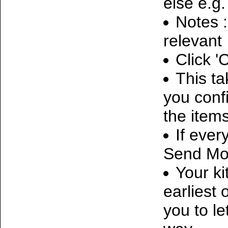
else e.g
Notes :
relevant
Click '
This t
you conf
the items
If ever
Send Mon
Your ki
earliest 
you to le