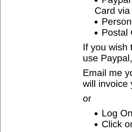
Card via
Person
Postal
If you wish
use Paypal,
Email me yo
will invoice
or
Log On
Click o