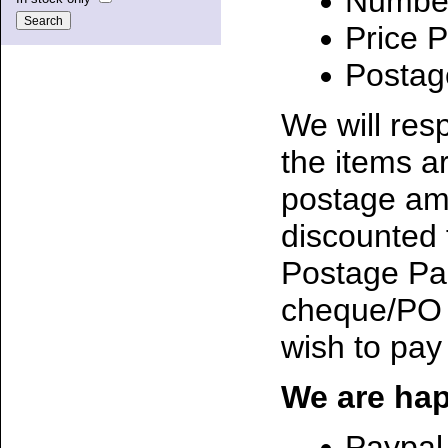
Number
Price P
Postag
We will res
the items ar
postage amo
discounted 
Postage Page
cheque/PO 
wish to pay
We are hap
Paypal 