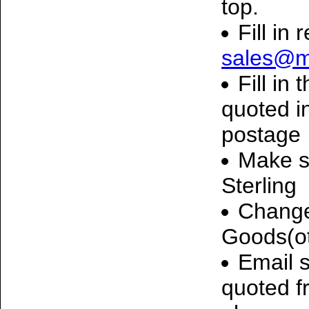
top.
Fill in 
sales@m
Fill in
quoted i
postage
Make s
Sterling
Change
Goods(o
Email 
quoted f