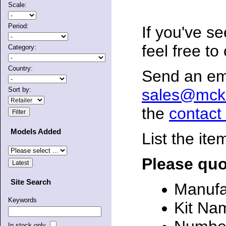
Scale:
Period:
If you've s
feel free to
Category:
Country:
Send an ema
sales@mck
Sort by:
the
contact
Models Added
List the ite
Please quo
Site Search
Manufa
Keywords
Kit Na
In stock only