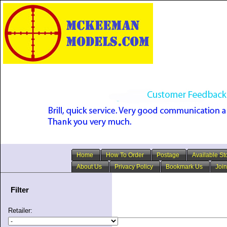
Home
How To Order
Postage
Available St
About Us
Privacy Policy
Bookmark Us
Join
Filter
Retailer: