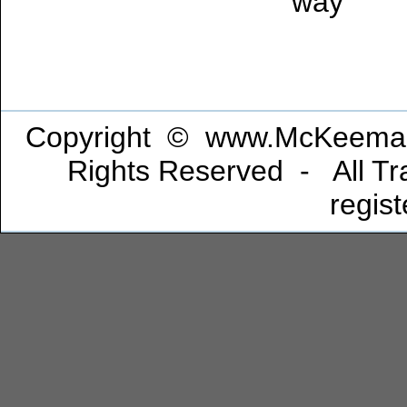
way
Copyright © www.McKeeman
Rights Reserved - All Tra
regis