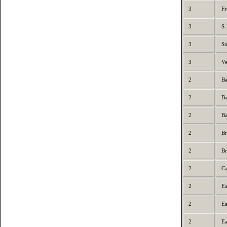
3
Fr
3
S-
3
St
3
Ve
2
Ba
2
Ba
2
Ba
2
Br
2
Br
2
Ca
2
Ea
2
Ea
2
Ea