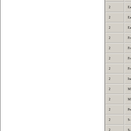
2
Ea
2
Ea
2
Ea
2
Fr
2
Fr
2
Fr
2
Fr
2
It
2
Mi
2
Mi
2
Pe
2
S-
2
S-