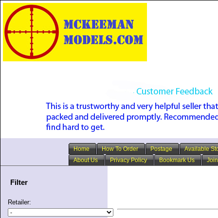
Home
How To Order
Postage
Available St
About Us
Privacy Policy
Bookmark Us
Join
Filter
Retailer: