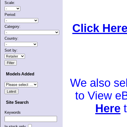
Scale:
Period:
Click Here
Category:
Country:
Sort by:
Models Added
We also se
to View e
Site Search
Here
t
Keywords
In stock only