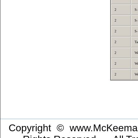
2
S-
2
S-
2
S-
2
Ta
2
We
2
We
2
We
Copyright © www.McKeeman