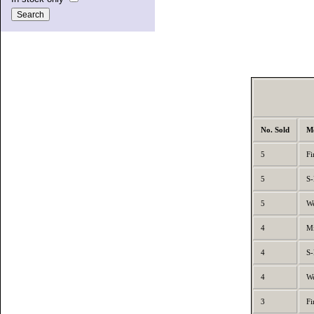
No. Sold
M
5
Fi
5
S-
5
We
4
Mi
4
S-
4
We
3
Fi