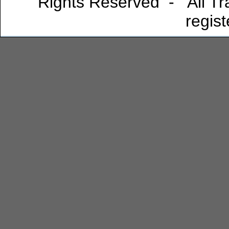
Rights Reserved - All Tra
regis