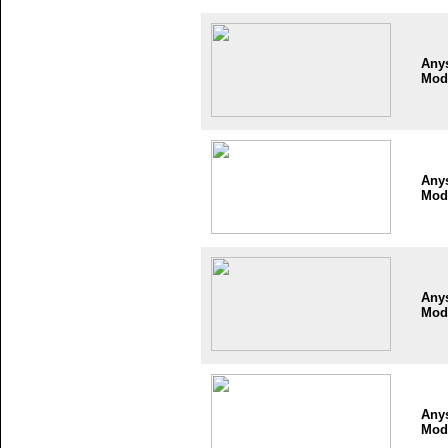
Any
Mod
Any
Mod
Any
Mod
Any
Mod