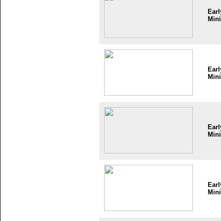
Earl
Mini
Earl
Mini
Earl
Mini
Earl
Mini