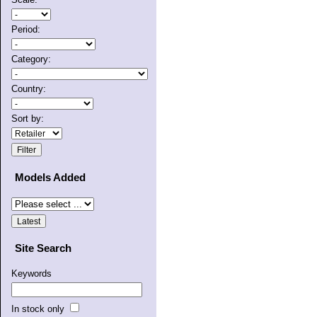
Period:
Category:
Country:
Sort by:
Models Added
Site Search
Keywords
In stock only