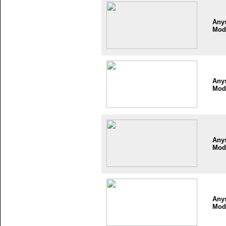
Any
Mod
Any
Mod
Any
Mod
Any
Mod