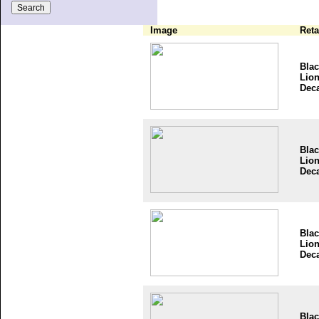
Image
Reta
Bla
Lio
Dec
Bla
Lio
Dec
Bla
Lio
Dec
Bla