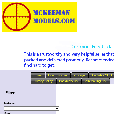
Home
How To Order
Postage
Available Stock
Privacy Policy
Bookmark Us
Join Mailing List
Filter
Retailer:
Scale: