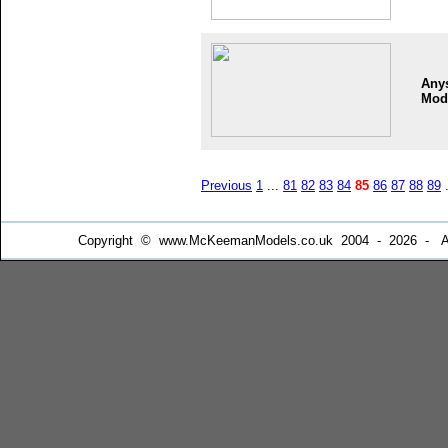
Any
Mod
Previous
1
...
81
82
83
84
85
86
87
88
89
.
Copyright © www.McKeemanModels.co.uk 2004 - 2026 - All Ri