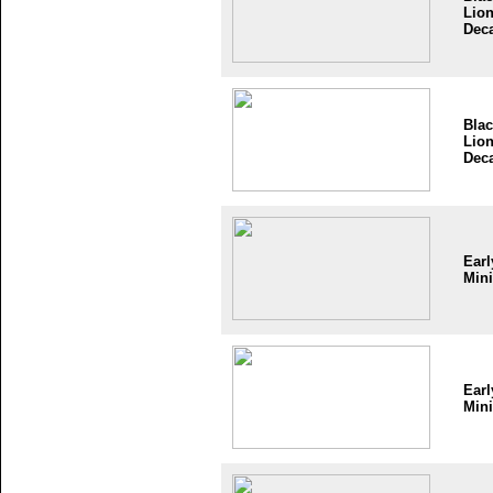
Lio
Dec
Bla
Lio
Dec
Earl
Mini
Earl
Mini