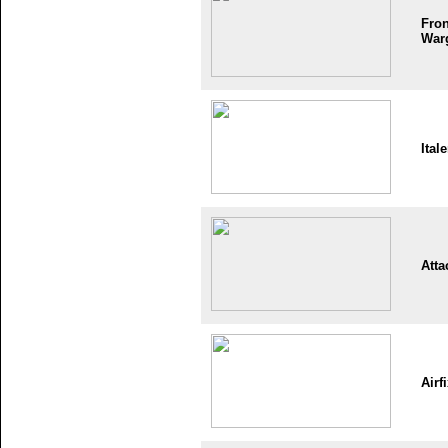
Fron
War
Itale
Atta
Airf