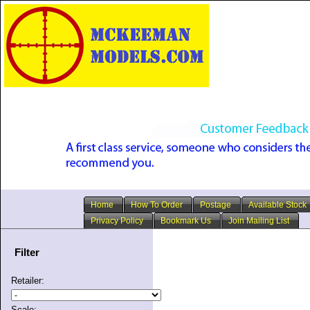
Home
How To Order
Postage
Available Stock
Privacy Policy
Bookmark Us
Join Mailing List
Filter
Retailer:
Scale: