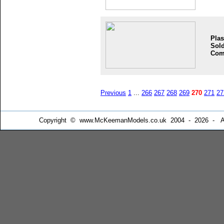
Plas
Sold
Com
Previous
1
...
266
267
268
269
270
271
27
Copyright © www.McKeemanModels.co.uk 2004 - 2026 - All Ri