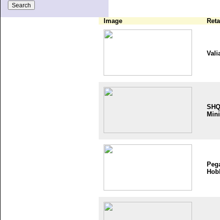
Image
Reta
Vali
SH
Mini
Peg
Hob