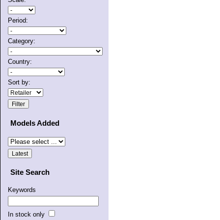
Period:
Category:
Country:
Sort by:
Models Added
Site Search
Keywords
In stock only