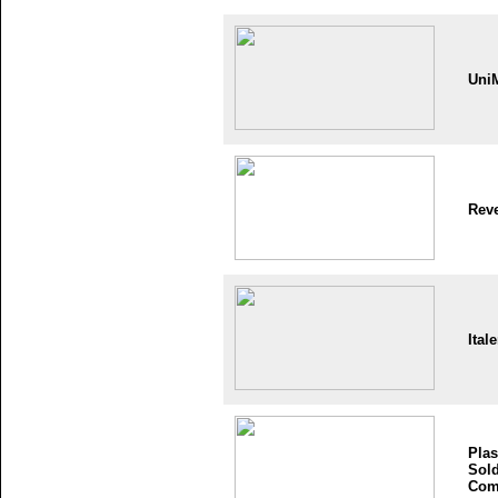
Uni
Reve
Itale
Plas
Sold
Com