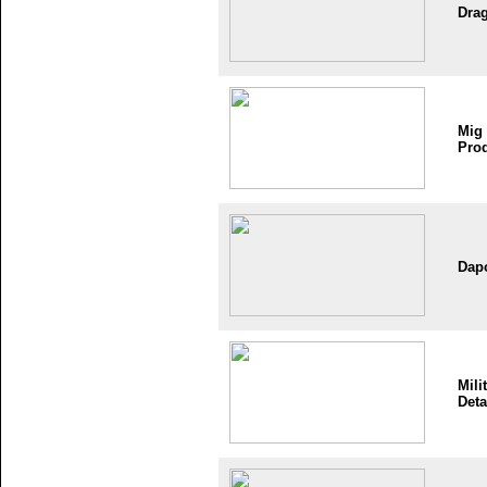
Dra
Mig
Pro
Dap
Mili
Deta