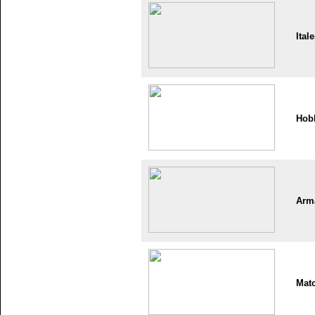
Itale
Hob
Arm
Mat