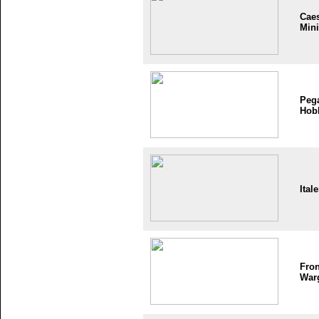
Cae
Mini
Peg
Hob
Itale
Fron
War