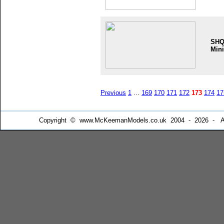
SH
Mini
Previous
1
...
169
170
171
172
173
174
17
Copyright © www.McKeemanModels.co.uk 2004 - 2026 - All Ri