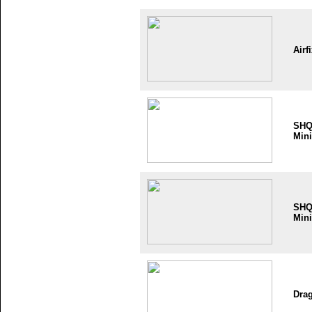
Airf
SH
Mini
SH
Mini
Dra