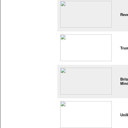
Reve
Tru
Brit
Mini
Uni