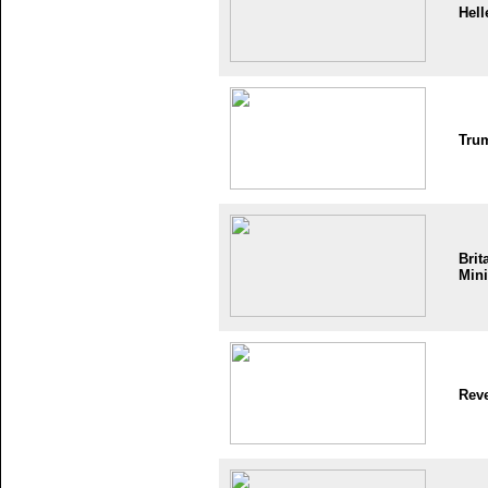
Hell
Tru
Brit
Mini
Reve