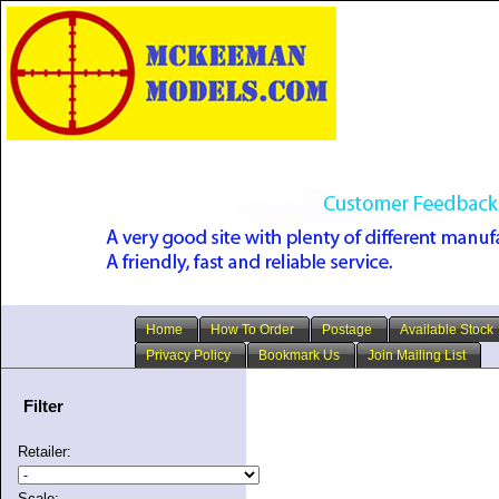
Home
How To Order
Postage
Available Stock
Privacy Policy
Bookmark Us
Join Mailing List
Filter
Retailer:
Scale: