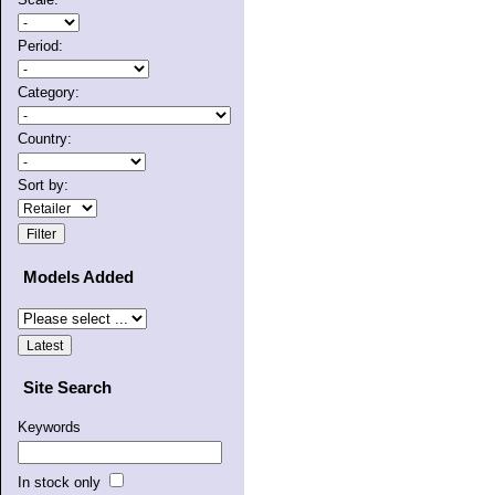
Period:
Category:
Country:
Sort by:
Models Added
Site Search
Keywords
In stock only