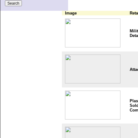
Image
Reta
Mili
Deta
Atta
Plas
Sold
Com