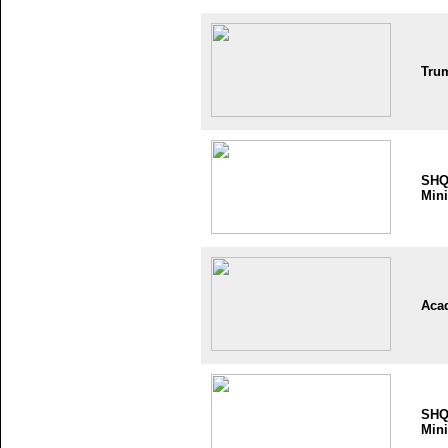
Tru
SH
Mini
Aca
SH
Mini