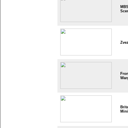
MB
Sce
Zve
Fron
War
Brit
Mini