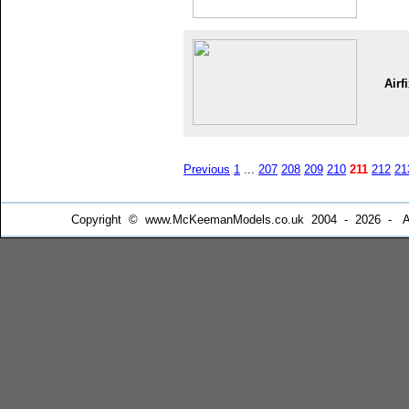
Airf
Previous
1
...
207
208
209
210
211
212
21
Copyright © www.McKeemanModels.co.uk 2004 - 2026 - All Ri