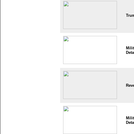
Tru
Mili
Deta
Reve
Mili
Deta