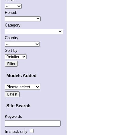
Period:
Category:
Country:
Sort by:
Models Added
Site Search
Keywords
In stock only