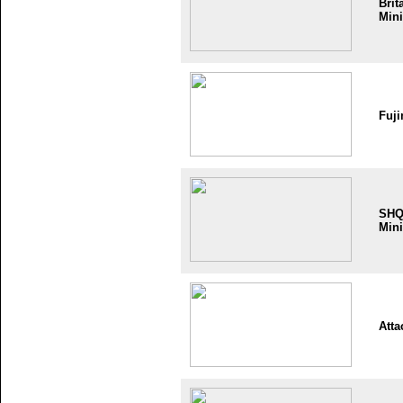
Brit
Mini
Fuji
SH
Mini
Atta