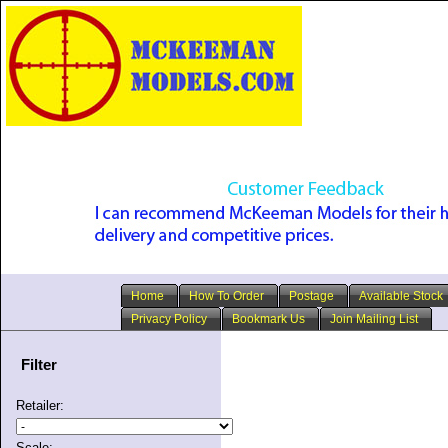
Home
How To Order
Postage
Available Stock
Privacy Policy
Bookmark Us
Join Mailing List
Filter
Retailer:
Scale: