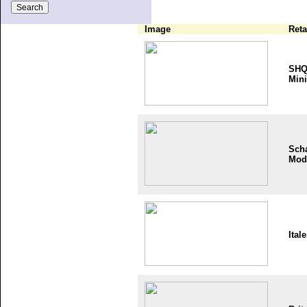
Image
Reta
SH
Mini
Sch
Mod
Itale