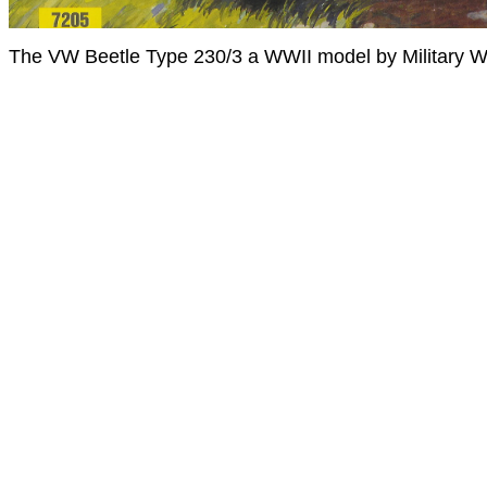
The VW Beetle Type 230/3 a WWII model by Military W