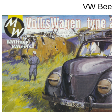
VW Beet