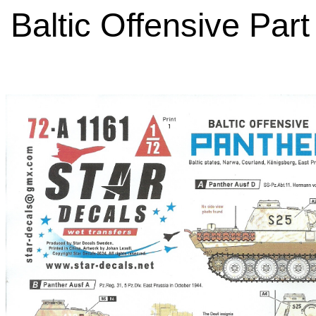
Baltic Offensive Part