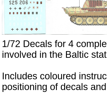
1/72 Decals for 4 comple
involved in the Baltic st
Includes coloured instru
positioning of decals an