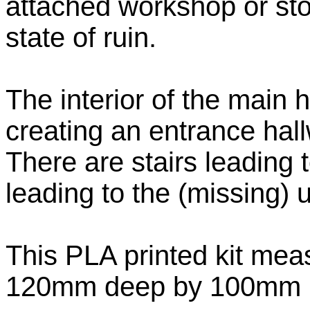
attached workshop or stor
state of ruin.
The interior of the main 
creating an entrance hal
There are stairs leading 
leading to the (missing) u
This PLA printed kit me
120mm deep by 100mm hi