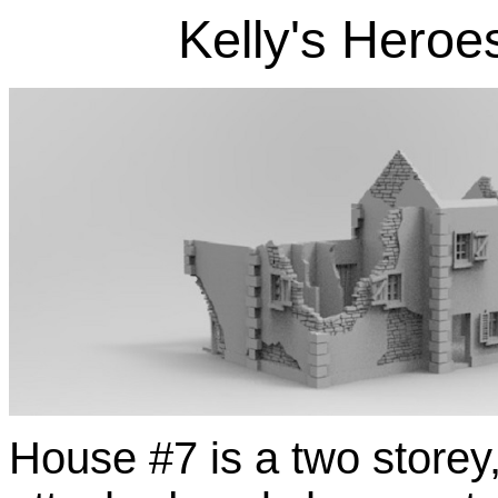
Kelly's Heroe
House #7 is a two storey,