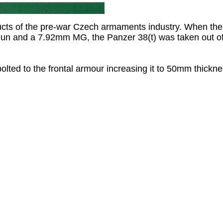
ucts of the pre-war Czech armaments industry. When th
n and a 7.92mm MG, the Panzer 38(t) was taken out of f
lted to the frontal armour increasing it to 50mm thickne