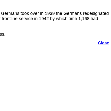
e Germans took over in 1939 the Germans redesignated
rontline service in 1942 by which time 1,168 had
ss.
Close