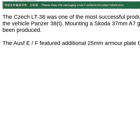
The Czech LT-38 was one of the most successful prod
the vehicle Panzer 38(t). Mounting a Skoda 37mm A7 gu
been produced.
The Ausf E / F featured additional 25mm armour plate bo