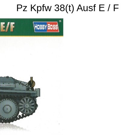
Pz Kpfw 38(t) Ausf E / F