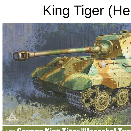
King Tiger (He