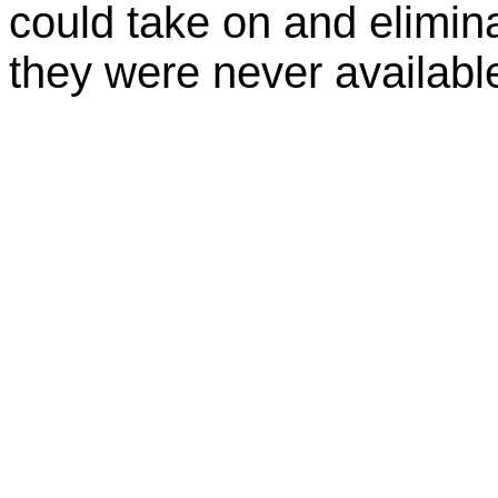
could take on and elimin
they were never available