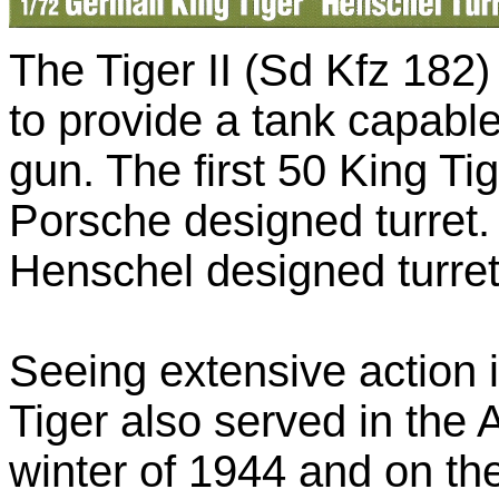
The Tiger II (Sd Kfz 182
to provide a tank capabl
gun. The first 50 King Ti
Porsche designed turret.
Henschel designed turret
Seeing extensive action
Tiger also served in the 
winter of 1944 and on th