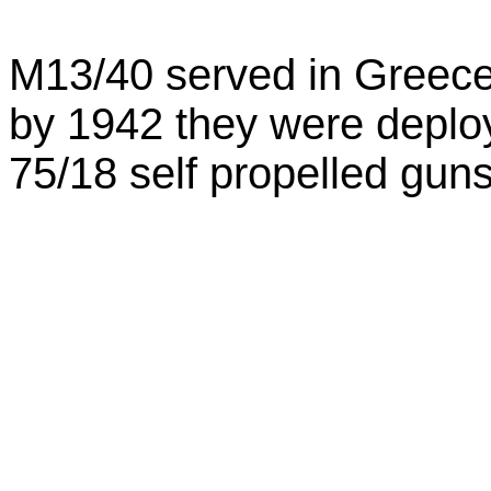
M13/40 served in Greece 
by 1942 they were depl
75/18 self propelled guns