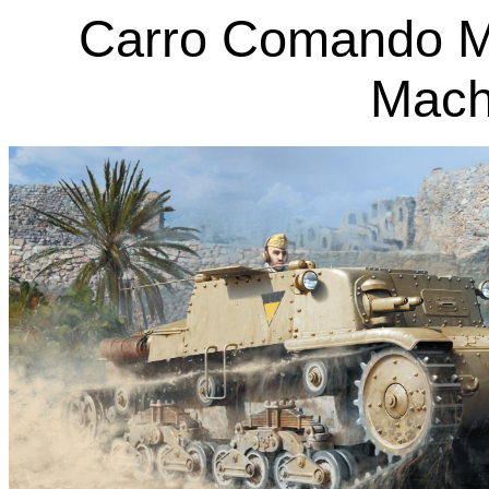
Carro Comando M
Mach