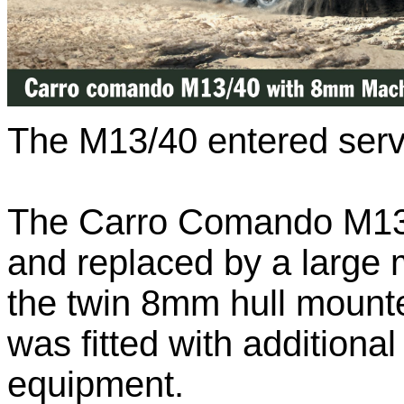
The M13/40 entered serv
The Carro Comando M13/
and replaced by a large m
the twin 8mm hull mount
was fitted with addition
equipment.