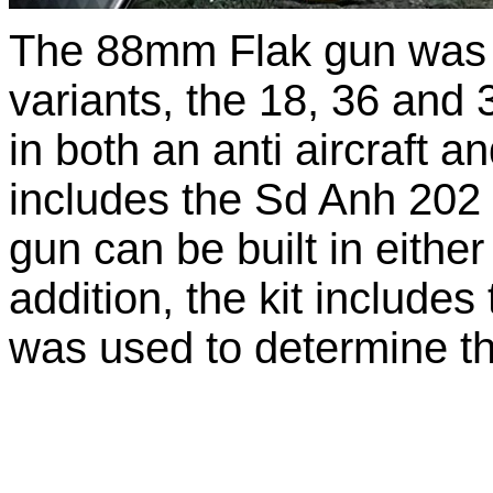
The 88mm Flak gun was p
variants, the 18, 36 and 
in both an anti aircraft an
includes the Sd Anh 202 t
gun can be built in either 
addition, the kit includ
was used to determine the