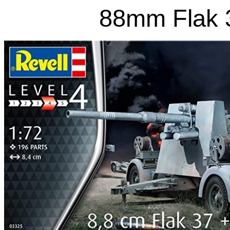
88mm Flak 