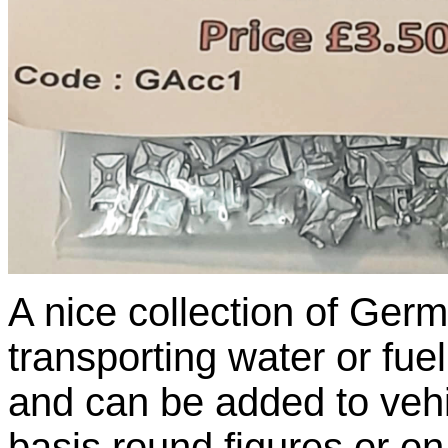
A nice collection of Germ
transporting water or fue
and can be added to vehi
basis round figures or o