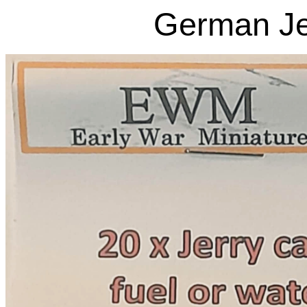
German Je