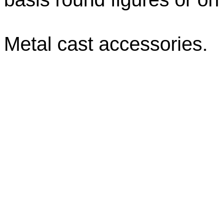
Metal cast accessories.