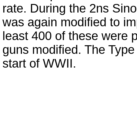
rate. During the 2ns Sin
was again modified to imp
least 400 of these were 
guns modified. The Type 3
start of WWII.