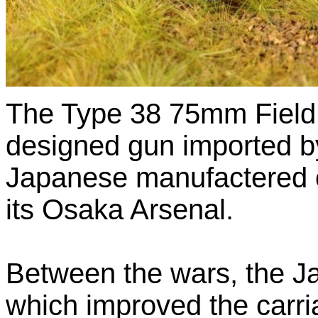
The Type 38 75mm Fiel
designed gun imported b
Japanese manufactered o
its Osaka Arsenal.
Between the wars, the J
which improved the carria