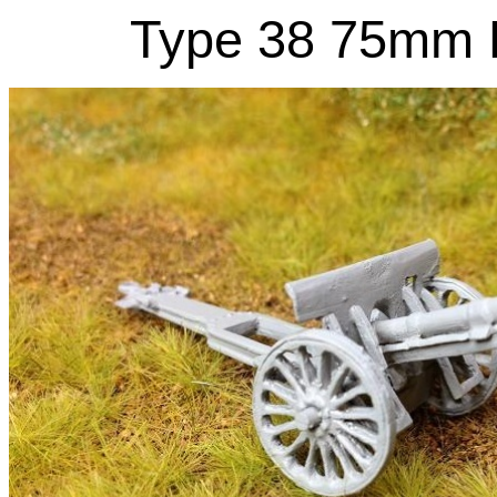
Type 38 75mm F