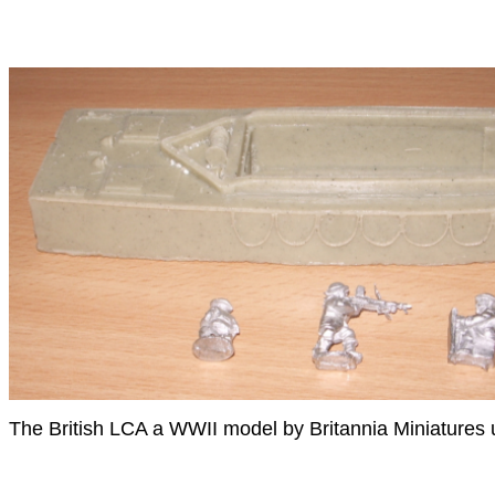
The British LCA a WWII model by Britannia Miniatures u