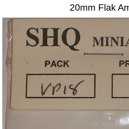
20mm Flak Am