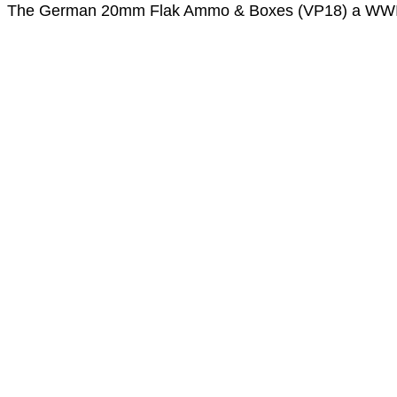
The German 20mm Flak Ammo & Boxes (VP18) a WWII 