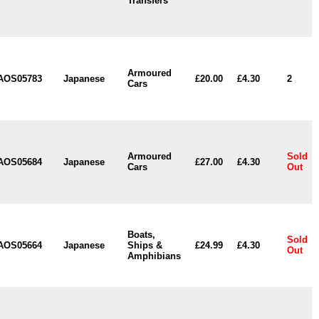
Transfers
Armoured
AOS05783
Japanese
£20.00
£4.30
2
Cars
Armoured
Sold
AOS05684
Japanese
£27.00
£4.30
Cars
Out
Boats,
Sold
AOS05664
Japanese
Ships &
£24.99
£4.30
Out
Amphibians