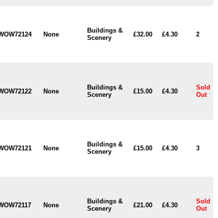
Buildings &
WOW72124
None
£32.00
£4.30
2
Scenery
Buildings &
Sold
WOW72122
None
£15.00
£4.30
Scenery
Out
Buildings &
WOW72121
None
£15.00
£4.30
3
Scenery
Buildings &
Sold
WOW72117
None
£21.00
£4.30
Scenery
Out