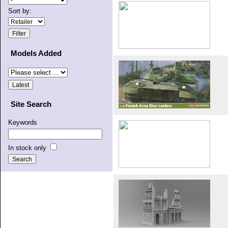
Sort by:
Models Added
Site Search
Keywords
In stock only