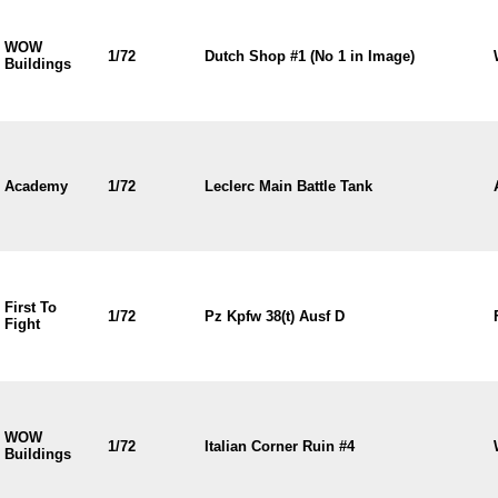
WOW
1/72
Dutch Shop #1 (No 1 in Image)
Buildings
Academy
1/72
Leclerc Main Battle Tank
First To
1/72
Pz Kpfw 38(t) Ausf D
Fight
WOW
1/72
Italian Corner Ruin #4
Buildings