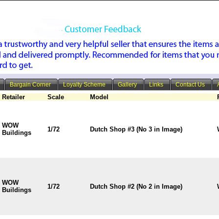
Bargain Corner
Loyalty Scheme
Gallery
Links
Contact Us
Retailer
Scale
Model
WOW
1/72
Dutch Shop #3 (No 3 in Image)
Buildings
WOW
1/72
Dutch Shop #2 (No 2 in Image)
Buildings