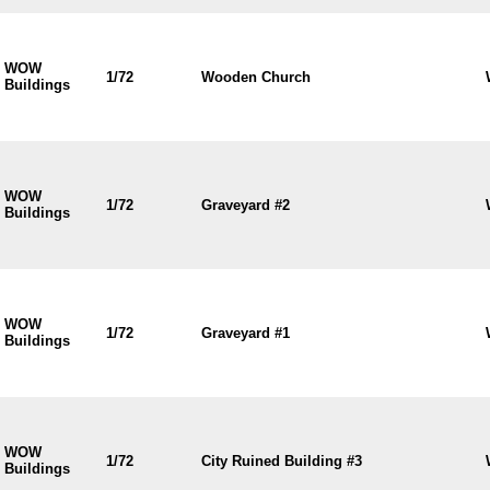
WOW
1/72
Wooden Church
Buildings
WOW
1/72
Graveyard #2
Buildings
WOW
1/72
Graveyard #1
Buildings
WOW
1/72
City Ruined Building #3
Buildings