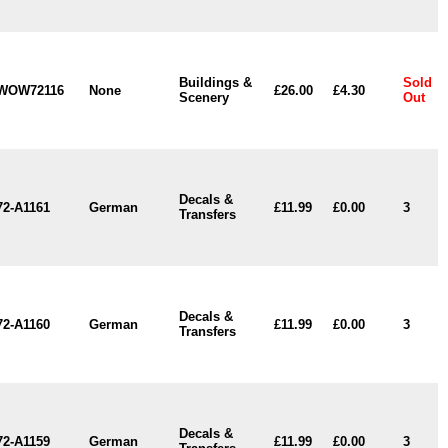
Buildings &
Sold
WOW72116
None
£26.00
£4.30
Scenery
Out
Decals &
72-A1161
German
£11.99
£0.00
3
Transfers
Decals &
72-A1160
German
£11.99
£0.00
3
Transfers
Decals &
72-A1159
German
£11.99
£0.00
3