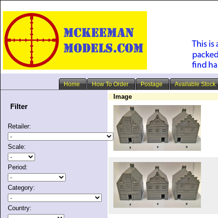
Home
How To Order
Postage
Available Stock
Image
Filter
Retailer:
Scale:
Period:
Category:
Country: