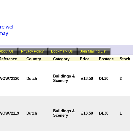
About Us
Privacy Policy
Bookmark Us
Join Mailing List
Reference
Country
Category
Price
Postage
Stock
Buildings &
WOW72120
Dutch
£13.50
£4.30
2
Scenery
Buildings &
WOW72119
Dutch
£13.50
£4.30
1
Scenery