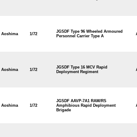
JGSDF Type 96 Wheeled Armoured
Aoshima
1/72
Personnel Carrier Type A
JGSDF Type 16 MCV Rapid
Aoshima
1/72
Deployment Regiment
JGSDF AAVP-7A1 RAM/RS
Aoshima
1/72
Amphibious Rapid Deployment
Brigade