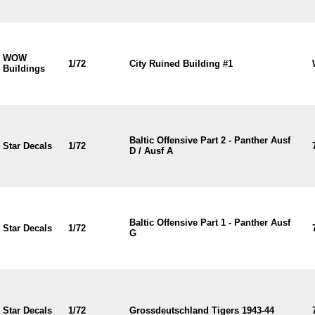
WOW
1/72
City Ruined Building #1
Buildings
Baltic Offensive Part 2 - Panther Ausf
Star Decals
1/72
D / Ausf A
Baltic Offensive Part 1 - Panther Ausf
Star Decals
1/72
G
Star Decals
1/72
Grossdeutschland Tigers 1943-44