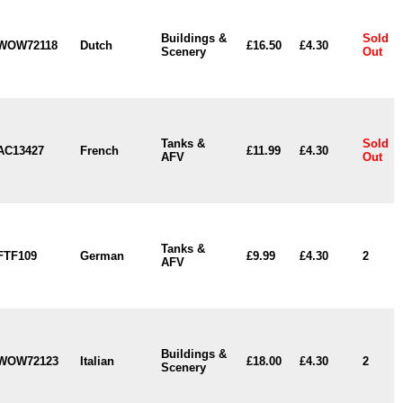
Buildings &
Sold
WOW72118
Dutch
£16.50
£4.30
Scenery
Out
Tanks &
Sold
AC13427
French
£11.99
£4.30
AFV
Out
Tanks &
FTF109
German
£9.99
£4.30
2
AFV
Buildings &
WOW72123
Italian
£18.00
£4.30
2
Scenery