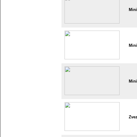
Min
Min
Min
Zve