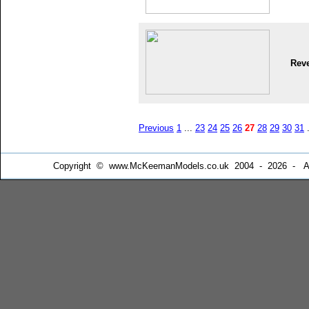
Reve
Previous
1
...
23
24
25
26
27
28
29
30
31
.
Copyright © www.McKeemanModels.co.uk 2004 - 2026 - All Ri