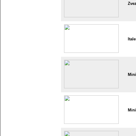
Zve
Itale
Min
Min