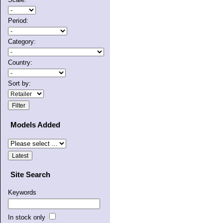
Period:
Category:
Country:
Sort by:
Models Added
Site Search
Keywords
In stock only