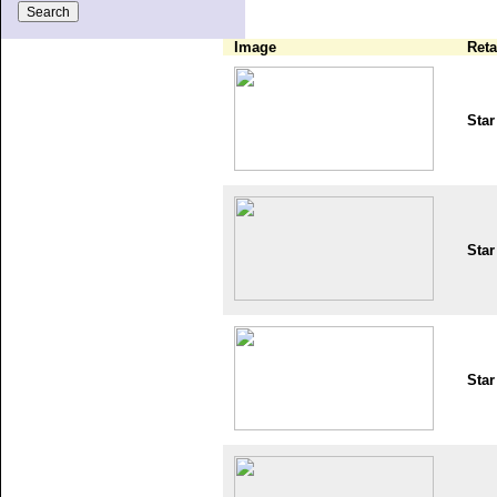
Image
Reta
Star
Star
Star