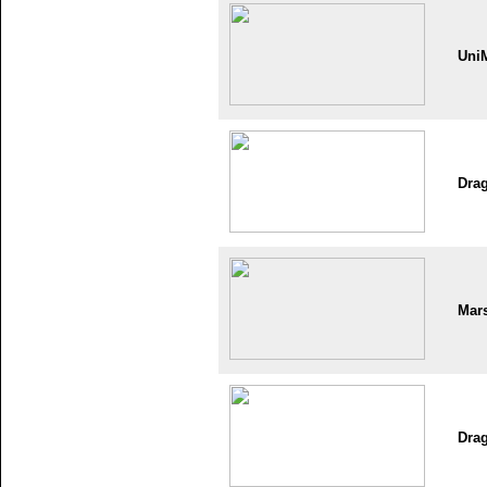
Uni
Dra
Mar
Dra