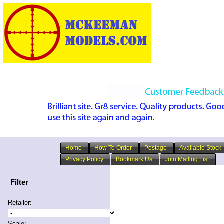
Home
How To Order
Postage
Available Stock
Privacy Policy
Bookmark Us
Join Mailing List
Filter
Retailer:
Scale: