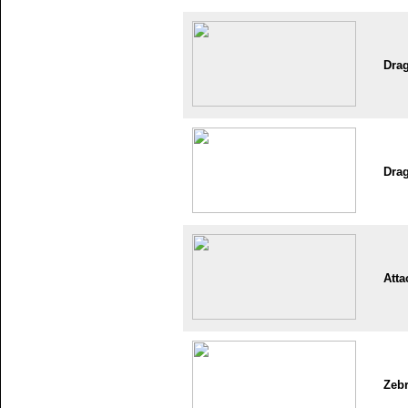
Dra
Dra
Atta
Zeb