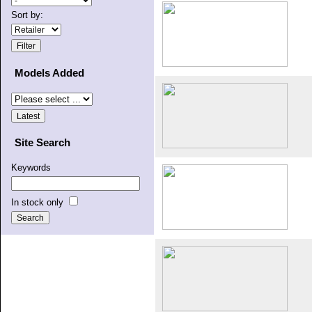
Sort by:
Models Added
Site Search
Keywords
In stock only