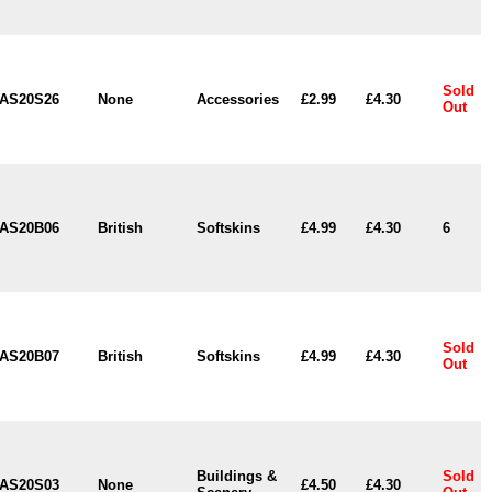
Sold
AS20S26
None
Accessories
£2.99
£4.30
Out
AS20B06
British
Softskins
£4.99
£4.30
6
Sold
AS20B07
British
Softskins
£4.99
£4.30
Out
Buildings &
Sold
AS20S03
None
£4.50
£4.30