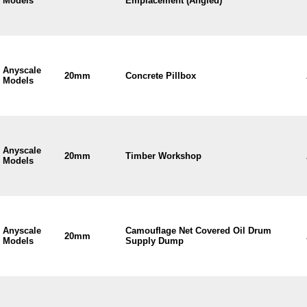
Models
Emplacement (Angled)
Anyscale
20mm
Concrete Pillbox
Models
Anyscale
20mm
Timber Workshop
Models
Anyscale
Camouflage Net Covered Oil Drum
20mm
Models
Supply Dump