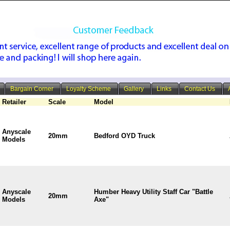
Bargain Corner
Loyalty Scheme
Gallery
Links
Contact Us
Retailer
Scale
Model
Anyscale
20mm
Bedford OYD Truck
Models
Anyscale
Humber Heavy Utility Staff Car "Battle
20mm
Models
Axe"