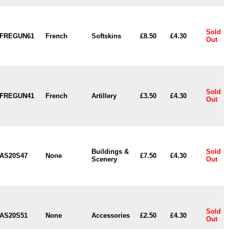
Sold
FREGUN61
French
Softskins
£8.50
£4.30
Out
Sold
FREGUN41
French
Artillery
£3.50
£4.30
Out
Buildings &
Sold
AS20S47
None
£7.50
£4.30
Scenery
Out
Sold
AS20S51
None
Accessories
£2.50
£4.30
Out