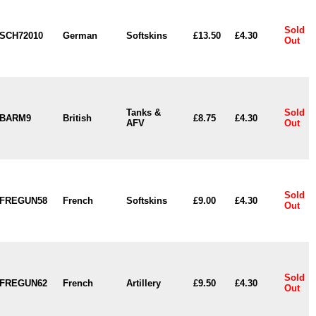
Sold
SCH72010
German
Softskins
£13.50
£4.30
Out
Tanks &
Sold
BARM9
British
£8.75
£4.30
AFV
Out
Sold
FREGUN58
French
Softskins
£9.00
£4.30
Out
Sold
FREGUN62
French
Artillery
£9.50
£4.30
Out