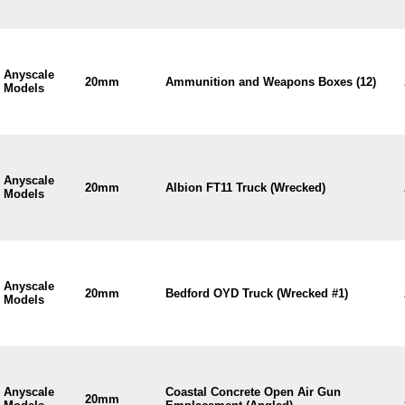
Anyscale
20mm
Ammunition and Weapons Boxes (12)
Models
Anyscale
20mm
Albion FT11 Truck (Wrecked)
Models
Anyscale
20mm
Bedford OYD Truck (Wrecked #1)
Models
Anyscale
Coastal Concrete Open Air Gun
20mm