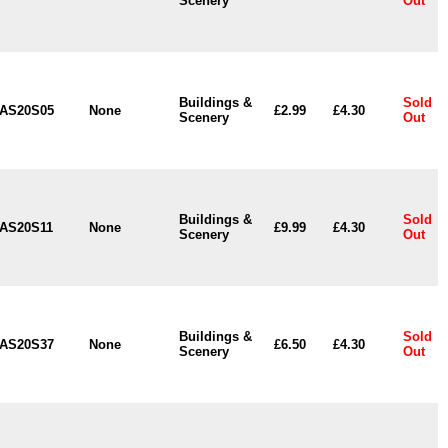
Scenery
Out
Buildings &
Sold
AS20S05
None
£2.99
£4.30
Scenery
Out
Buildings &
Sold
AS20S11
None
£9.99
£4.30
Scenery
Out
Buildings &
Sold
AS20S37
None
£6.50
£4.30
Scenery
Out