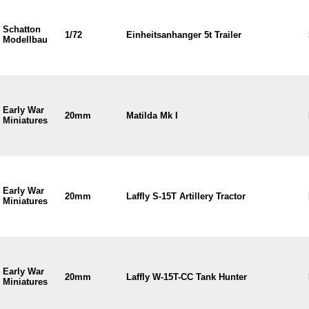
Schatton
1/72
Einheitsanhanger 5t Trailer
Modellbau
Early War
20mm
Matilda Mk I
Miniatures
Early War
20mm
Laffly S-15T Artillery Tractor
Miniatures
Early War
20mm
Laffly W-15T-CC Tank Hunter
Miniatures