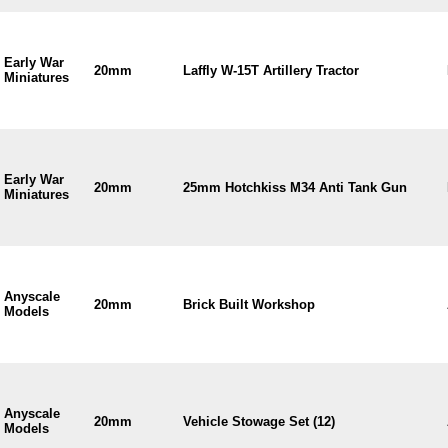
Early War
20mm
Laffly W-15T Artillery Tractor
Miniatures
Early War
20mm
25mm Hotchkiss M34 Anti Tank Gun
Miniatures
Anyscale
20mm
Brick Built Workshop
Models
Anyscale
20mm
Vehicle Stowage Set (12)
Models