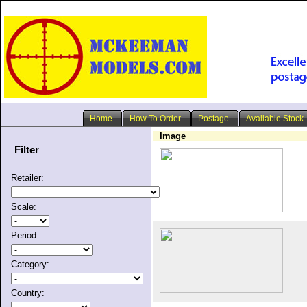
Home
How To Order
Postage
Available Stock
Image
Filter
Retailer:
Scale:
Period:
Category:
Country: