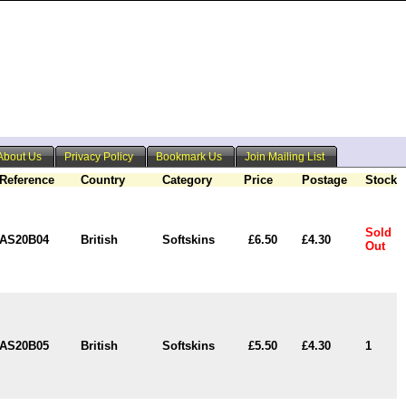
About Us
Privacy Policy
Bookmark Us
Join Mailing List
Reference
Country
Category
Price
Postage
Stock
Sold
AS20B04
British
Softskins
£6.50
£4.30
Out
AS20B05
British
Softskins
£5.50
£4.30
1