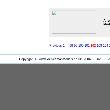
Any
Mod
Previous
1
...
98
99
100
101
102
103
104
Copyright © www.McKeemanModels.co.uk 2004 - 2026 - All Ri