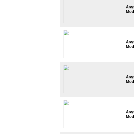
Any
Mod
Any
Mod
Any
Mod
Any
Mod