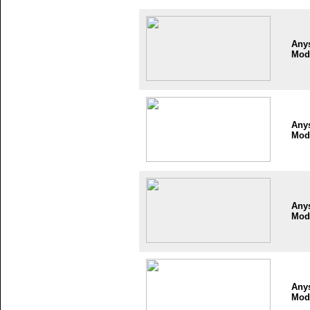
Any
Mod
Any
Mod
Any
Mod
Any
Mod