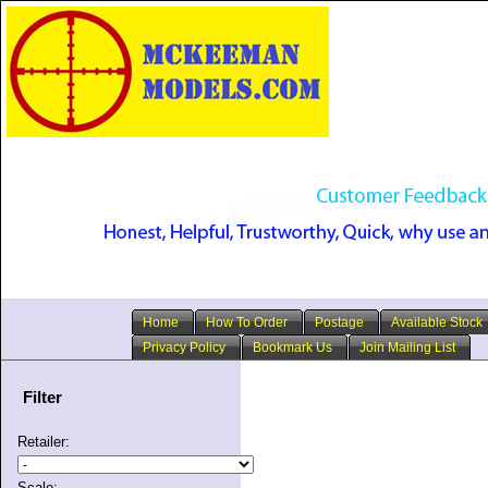
Home
How To Order
Postage
Available Stock
Privacy Policy
Bookmark Us
Join Mailing List
Filter
Retailer:
Scale: