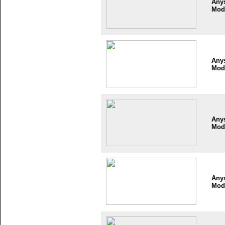
Any
Mod
Any
Mod
Any
Mod
Any
Mod