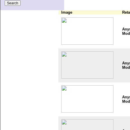
Image
Reta
Any
Mod
Any
Mod
Any
Mod