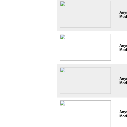
Any
Mod
Any
Mod
Any
Mod
Any
Mod