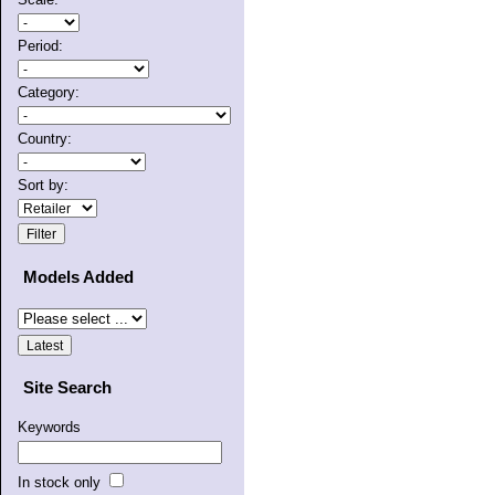
Period:
Category:
Country:
Sort by:
Models Added
Site Search
Keywords
In stock only